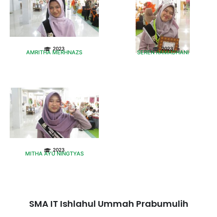
2023
2023
AMRITHA MERHNAZS
SEREN RAMADHANI
2023
MITHA AYU NINGTYAS
SMA IT Ishlahul Ummah Prabumulih